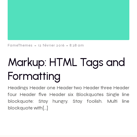
-
-
FameThemes
12 février 2016
8:28 am
Markup: HTML Tags and
Formatting
Headings Header one Header two Header three Header
four Header five Header six Blockquotes Single line
blockquote: Stay hungry. Stay foolish. Multi line
blockquote with[…]