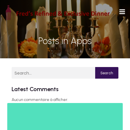
Posts in Apps
Search
Latest Comments
Aucun commentaire à afficher.