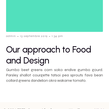
-
-
admin
13 septembre 2019
1:34 pm
Our approach to Food
and Design
Gumbo beet greens corn soko endive gumbo gourd.
Parsley shallot courgette tatsoi pea sprouts fava bean
collard greens dandelion okra wakame tomato.