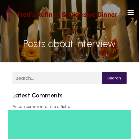
Posts about interview
Search
Latest Comments
Aucun commentaire à afficher.