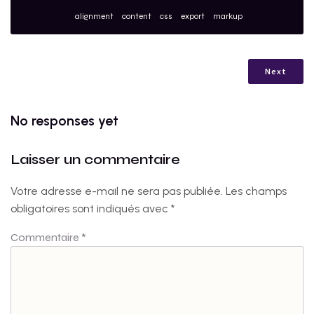
alignment
content
css
export
markup
Next
No responses yet
Laisser un commentaire
Votre adresse e-mail ne sera pas publiée.
Les champs
obligatoires sont indiqués avec
*
Commentaire
*