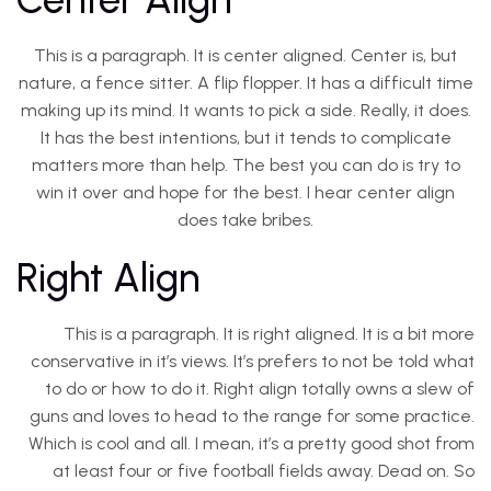
This is a paragraph. It is center aligned. Center is, but
nature, a fence sitter. A flip flopper. It has a difficult time
making up its mind. It wants to pick a side. Really, it does.
It has the best intentions, but it tends to complicate
matters more than help. The best you can do is try to
win it over and hope for the best. I hear center align
does take bribes.
Right Align
This is a paragraph. It is right aligned. It is a bit more
conservative in it’s views. It’s prefers to not be told what
to do or how to do it. Right align totally owns a slew of
guns and loves to head to the range for some practice.
Which is cool and all. I mean, it’s a pretty good shot from
at least four or five football fields away. Dead on. So