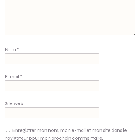
Nom
*
E-mail
*
Site web
Enregistrer mon nom, mon e-mail et mon site dans le
navigateur pour mon prochain commentaire.