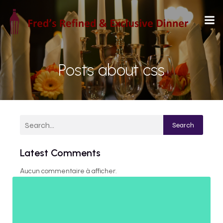
Posts about css
Search
Latest Comments
Aucun commentaire à afficher.