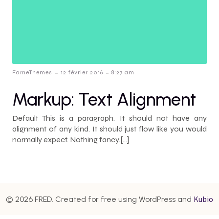
-
-
FameThemes
12 février 2016
8:27 am
Markup: Text Alignment
Default This is a paragraph. It should not have any
alignment of any kind. It should just flow like you would
normally expect. Nothing fancy.[…]
Kubio
© 2026 FRED. Created for free using WordPress and