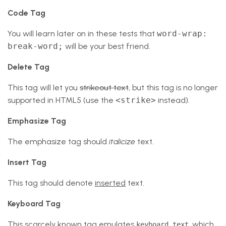
Code Tag
You will learn later on in these tests that
word-wrap:
break-word;
will be your best friend.
Delete Tag
This tag will let you
strikeout text
, but this tag is no longer
supported in HTML5 (use the
<strike>
instead).
Emphasize Tag
The emphasize tag should
italicize
text.
Insert Tag
This tag should denote
inserted
text.
Keyboard Tag
This scarcely known tag emulates
, which
keyboard text