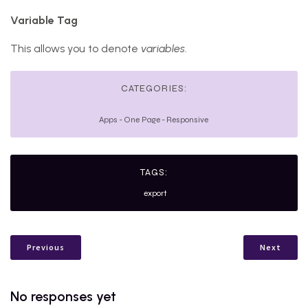
Variable Tag
This allows you to denote
variables
.
CATEGORIES:
Apps
-
One Page
-
Responsive
TAGS:
export
Previous
Next
No responses yet