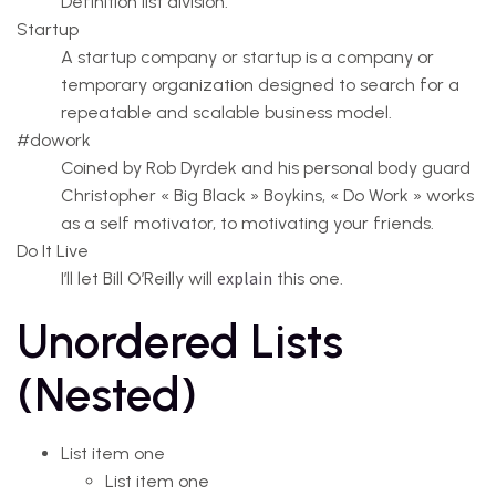
Definition list division.
Startup
A startup company or startup is a company or
temporary organization designed to search for a
repeatable and scalable business model.
#dowork
Coined by Rob Dyrdek and his personal body guard
Christopher « Big Black » Boykins, « Do Work » works
as a self motivator, to motivating your friends.
Do It Live
explain
I’ll let Bill O’Reilly will
this one.
Unordered Lists
(Nested)
List item one
List item one