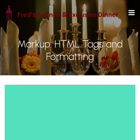
Markup: HTML Tags and
Formatting