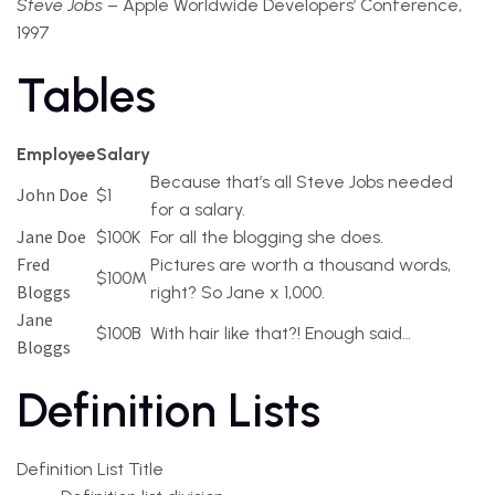
Steve Jobs
– Apple Worldwide Developers’ Conference,
1997
Tables
Employee
Salary
Because that’s all Steve Jobs needed
John Doe
$1
for a salary.
Jane Doe
$100K
For all the blogging she does.
Fred
Pictures are worth a thousand words,
$100M
Bloggs
right? So Jane x 1,000.
Jane
$100B
With hair like that?! Enough said…
Bloggs
Definition Lists
Definition List Title