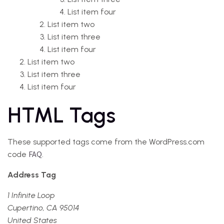
List item four
List item two
List item three
List item four
List item two
List item three
List item four
HTML Tags
These supported tags come from the WordPress.com
FAQ
code
.
Address Tag
1 Infinite Loop
Cupertino, CA 95014
United States