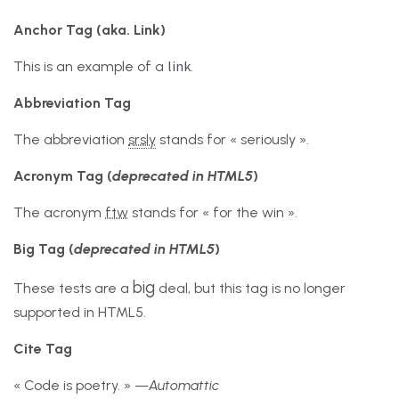
Anchor Tag (aka. Link)
link
This is an example of a
.
Abbreviation Tag
The abbreviation
srsly
stands for « seriously ».
Acronym Tag (
deprecated in HTML5
)
The acronym
ftw
stands for « for the win ».
Big Tag
(
deprecated in HTML5
)
big
These tests are a
deal, but this tag is no longer
supported in HTML5.
Cite Tag
« Code is poetry. » —
Automattic