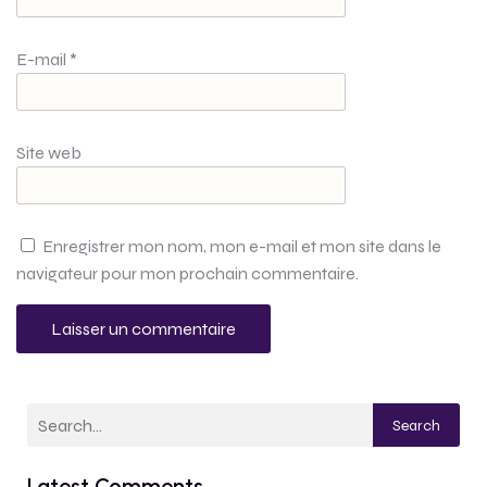
E-mail
*
Site web
Enregistrer mon nom, mon e-mail et mon site dans le
navigateur pour mon prochain commentaire.
Search
Latest Comments