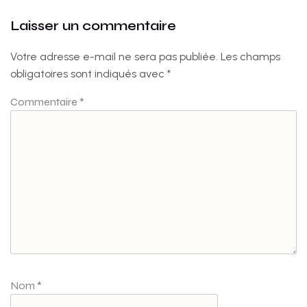
Laisser un commentaire
Votre adresse e-mail ne sera pas publiée.
Les champs
obligatoires sont indiqués avec
*
Commentaire
*
Nom
*