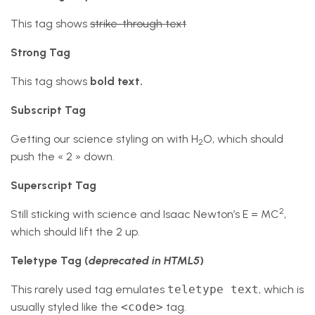
This tag shows
strike-through text
Strong Tag
This tag shows
bold
text.
Subscript Tag
Getting our science styling on with H
O, which should
2
push the « 2 » down.
Superscript Tag
2
Still sticking with science and Isaac Newton’s E = MC
,
which should lift the 2 up.
Teletype Tag
(
deprecated in HTML5
)
This rarely used tag emulates
teletype text
, which is
usually styled like the
<code>
tag.