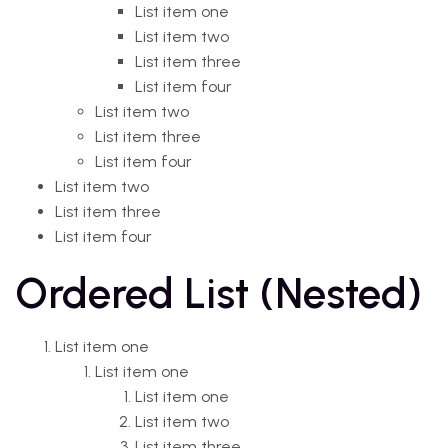
List item one
List item two
List item three
List item four
List item two
List item three
List item four
List item two
List item three
List item four
Ordered List (Nested)
List item one
List item one
List item one
List item two
List item three