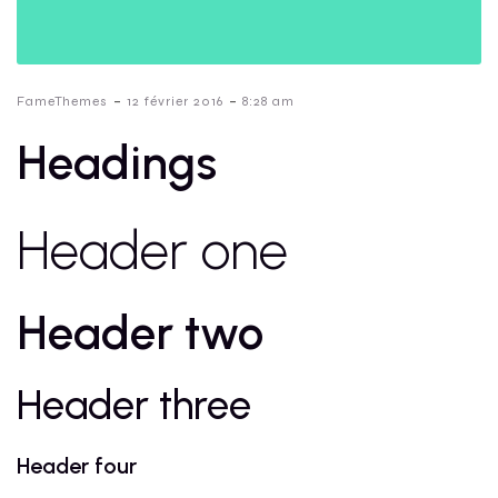
-
-
FameThemes
12 février 2016
8:28 am
Headings
Header one
Header two
Header three
Header four