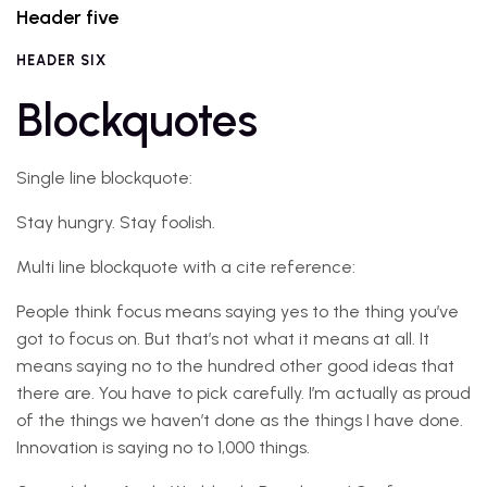
Header five
HEADER SIX
Blockquotes
Single line blockquote:
Stay hungry. Stay foolish.
Multi line blockquote with a cite reference:
People think focus means saying yes to the thing you’ve
got to focus on. But that’s not what it means at all. It
means saying no to the hundred other good ideas that
there are. You have to pick carefully. I’m actually as proud
of the things we haven’t done as the things I have done.
Innovation is saying no to 1,000 things.