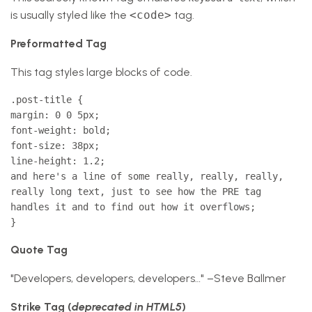
is usually styled like the
<code>
tag.
Preformatted Tag
This tag styles large blocks of code.
.post-title {
margin: 0 0 5px;
font-weight: bold;
font-size: 38px;
line-height: 1.2;
and here's a line of some really, really, really,
really long text, just to see how the PRE tag
handles it and to find out how it overflows;
}
Quote Tag
Developers, developers, developers…
–Steve Ballmer
Strike Tag
(
deprecated in HTML5
)